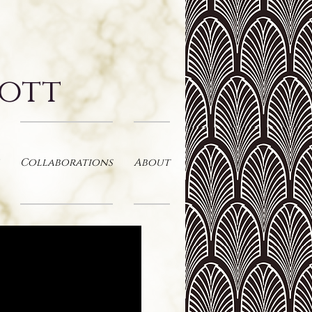
cott
Collaborations
About