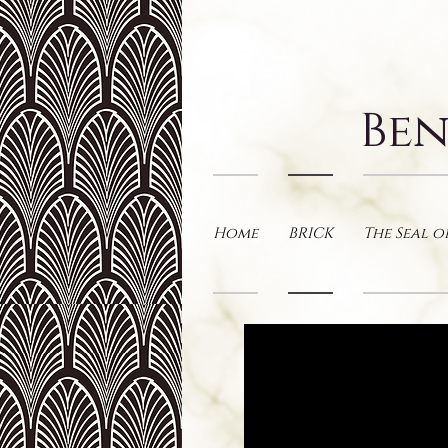
Ben
Home
BRICK
The Seal o