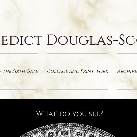
edict Douglas-S
f the Sixth Gate
Collage and Print work
Archive
What do you see?