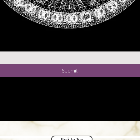
Write your thoughts here
*
Submit
Back to Top