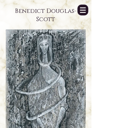
Benedict Douglas-
Scott