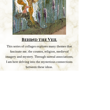
Behind the Veil
This series of collages explores many themes that
fascinate me; the cosmos, religion, medieval
imagery and mystery. Through surreal associations,
I am here delving into the mysterious connections
between these ideas.