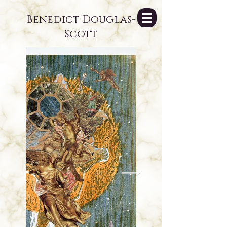
Benedict Douglas-
Scott